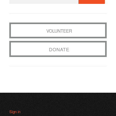
VOLUNTEER
DONATE
Sign in