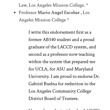
Law, Los Angeles Mission College. *
Professor
Mario Angel Escobar ,
Los
Angeles Mission College *
I write this endorsement first as a
former AB540 student and a proud
graduate of the LACCD system, and
second as a professor now teaching
within the system that prepared me
for UCLA, for ASU and Maryland
University. I am proud to endorse Dr.
Gabriel Buelna for reelection to the
Los Angeles Community College
District Board of Trustees.