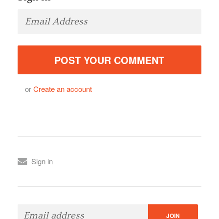
or
Create an account
Sign in