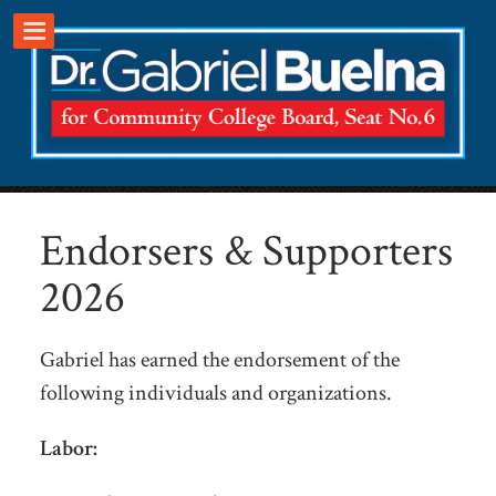
.
Endorsers & Supporters
2026
Gabriel has earned the endorsement of the
following individuals and organizations.
Labor: