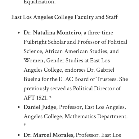
Equalization.
East Los Angeles College Faculty and Staff
Dr. Natalina Monteiro
, a three-time
Fulbright Scholar and Professor of Political
Science, African American Studies, and
Women, Gender Studies at East Los
Angeles College, endorses Dr. Gabriel
Buelna for the ELAC Board of Trustees. She
previously served as Political Director of
AFT 1521. *
Daniel Judge
, Professor, East Los Angeles,
Angeles College. Mathematics Department.
*
Dr. Marcel Morales,
Professor. East Los