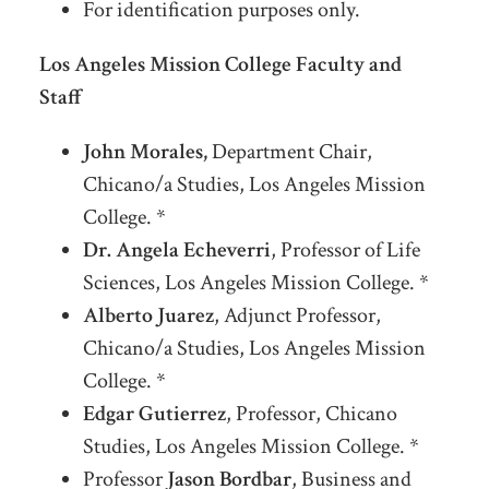
For identification purposes only.
Los Angeles Mission College Faculty and
Staff
John Morales,
Department Chair,
Chicano/a Studies, Los Angeles Mission
College. *
Dr. Angela Echeverri
, Professor of Life
Sciences, Los Angeles Mission College. *
Alberto Juarez
, Adjunct Professor,
Chicano/a Studies, Los Angeles Mission
College. *
Edgar Gutierrez
, Professor, Chicano
Studies, Los Angeles Mission College. *
Professor
Jason Bordbar
, Business and