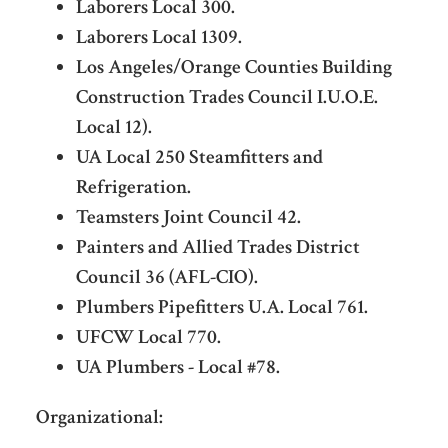
Laborers Local 300.
Laborers Local 1309.
Los Angeles/Orange Counties Building
Construction Trades Council I.U.O.E.
Local 12).
UA Local 250 Steamfitters and
Refrigeration.
Teamsters Joint Council 42.
Painters and Allied Trades District
Council 36 (AFL-CIO).
Plumbers Pipefitters U.A. Local 761.
UFCW Local 770.
UA Plumbers - Local #78.
Organizational: