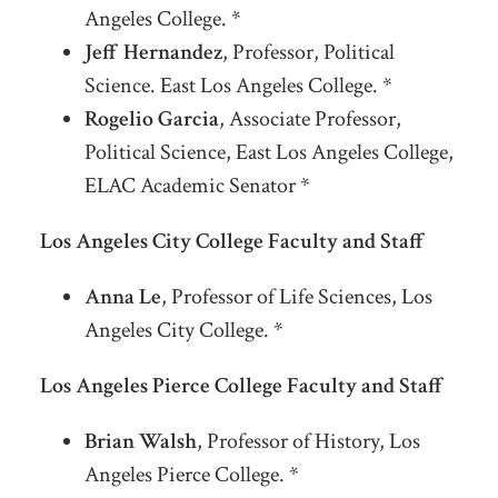
Angeles College. *
Jeff Hernandez
, Professor, Political
Science. East Los Angeles College. *
Rogelio Garcia
, Associate Professor,
Political Science, East Los Angeles College,
ELAC Academic Senator *
Los Angeles City College Faculty and Staff
Anna Le
, Professor of Life Sciences, Los
Angeles City College. *
Los Angeles Pierce College Faculty and Staff
Brian Walsh
, Professor of History, Los
Angeles Pierce College. *