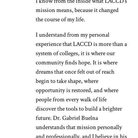
I know from the inside what LACCD’s
mission means, because it changed
the course of my life.
I understand from my personal
experience that LACCD is more than a
system of colleges, it is where our
community finds hope. It is where
dreams that once felt out of reach
begin to take shape, where
opportunity is restored, and where
people from every walk of life
discover the tools to build a brighter
future. Dr. Gabriel Buelna
understands that mission personally
and professionally, and I believe in his