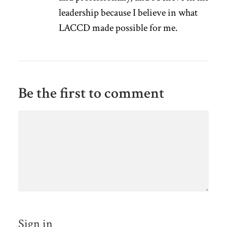
leadership because I believe in what
LACCD made possible for me.
Be the first to comment
Sign in