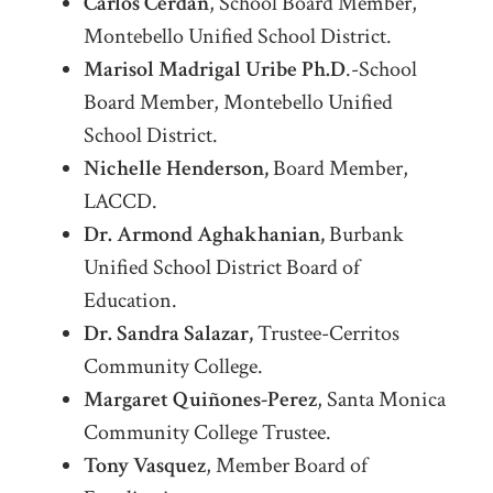
Carlos Cerdan
, School Board Member,
Montebello Unified School District.
Marisol Madrigal Uribe Ph.D
.-School
Board Member, Montebello Unified
School District.
Nichelle Henderson,
Board Member,
LACCD.
Dr. Armond Aghakhanian,
Burbank
Unified School District Board of
Education.
Dr. Sandra Salazar,
Trustee-Cerritos
Community College.
Margaret Quiñones-Perez
, Santa Monica
Community College Trustee.
Tony Vasquez
, Member Board of