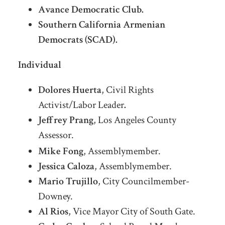
Avance Democratic Club.
Southern California Armenian
Democrats (SCAD).
Individual
Dolores Huerta
, Civil Rights
Activist/Labor Leader
.
Jeffrey Prang
, Los Angeles County
Assessor.
AssesLosor, Los Angeles County
Mike Fong
, Assemblymember.
Jessica Caloza
, Assemblymember.
Mario Trujillo
, City Councilmember-
Downey.
Al Rios
, Vice Mayor City of South Gate.