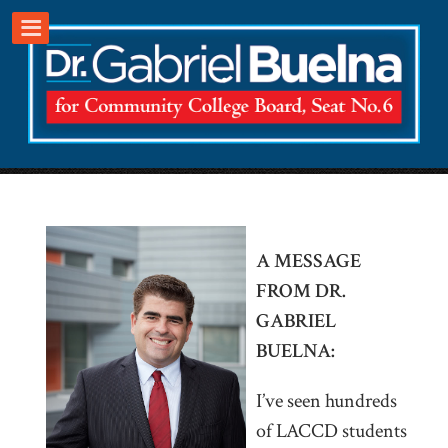
.
A MESSAGE
FROM DR.
GABRIEL
BUELNA:
I’ve seen hundreds
of LACCD students