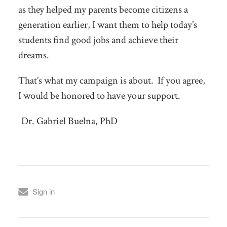
as they helped my parents become citizens a
generation earlier, I want them to help today’s
students find good jobs and achieve their
dreams.
That’s what my campaign is about. If you agree,
I would be honored to have your support.
Dr. Gabriel Buelna, PhD
Sign in