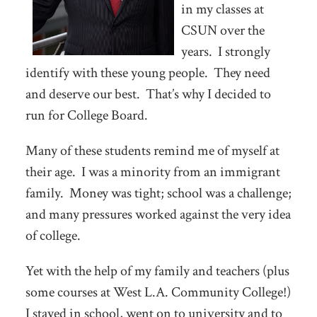
in my classes at
CSUN over the
years. I strongly
identify with these young people. They need
and deserve our best. That’s why I decided to
run for College Board.
Many of these students remind me of myself at
their age. I was a minority from an immigrant
family. Money was tight; school was a challenge;
and many pressures worked against the very idea
of college.
Yet with the help of my family and teachers (plus
some courses at West L.A. Community College!)
I stayed in school, went on to university and to