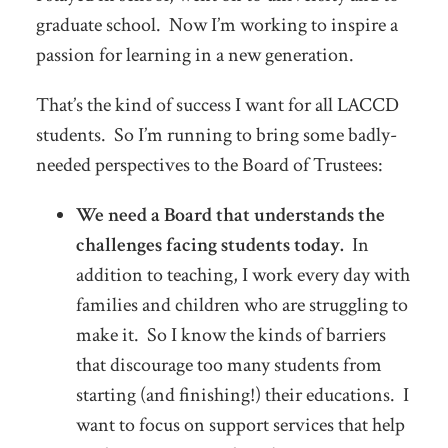
graduate school. Now I’m working to inspire a
passion for learning in a new generation.
That’s the kind of success I want for all LACCD
students. So I’m running to bring some badly-
needed perspectives to the Board of Trustees:
We need a Board that understands the
challenges facing students today.
In
addition to teaching, I work every day with
families and children who are struggling to
make it. So I know the kinds of barriers
that discourage too many students from
starting (and finishing!) their educations. I
want to focus on support services that help