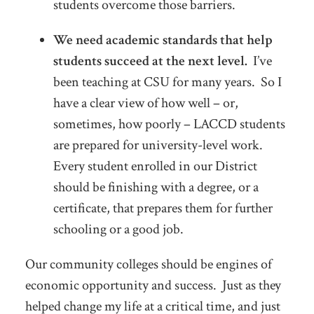
students overcome those barriers.
We need academic standards that help
students succeed at the next level.
I’ve
been teaching at CSU for many years. So I
have a clear view of how well – or,
sometimes, how poorly – LACCD students
are prepared for university-level work.
Every student enrolled in our District
should be finishing with a degree, or a
certificate, that prepares them for further
schooling or a good job.
Our community colleges should be engines of
economic opportunity and success. Just as they
helped change my life at a critical time, and just