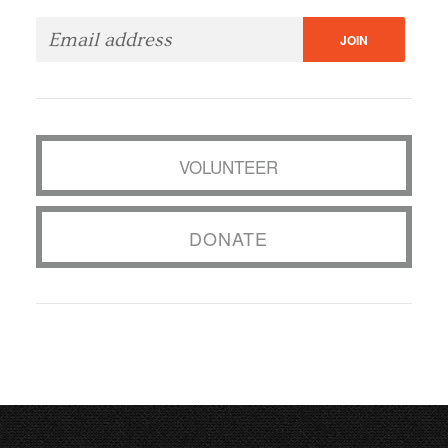
VOLUNTEER
DONATE