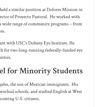
 held a similar position at Dolores Mission in
ector of Proyecto Pastoral. He worked with
e a wide range of community programs – from
es.
tant with USC’s Doheny Eye Institute. He
each for two long-running federally-funded eye
unties.
el for Minority Students
geles, the son of Mexican immigrants. His
arochial schools, and studied English at West
coming U.S. citizens.