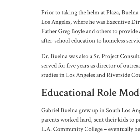
Prior to taking the helm at Plaza, Buelna
Los Angeles, where he was Executive Dir
Father Greg Boyle and others to provid
after-school education to homeless servic
Dr. Buelna was also a Sr. Project Consul
served for five years as director of outr
studies in Los Angeles and Riverside Co
Educational Role Mod
Gabriel Buelna grew up in South Los An
parents worked hard, sent their kids to p
L.A. Community College – eventually be