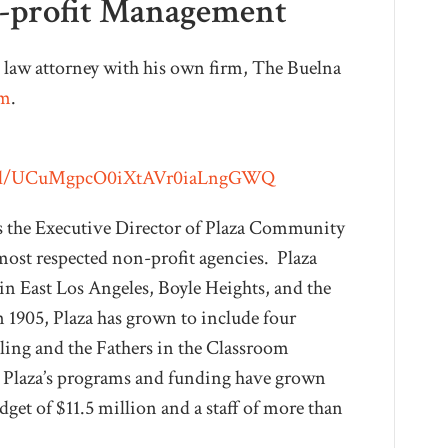
n-profit Management
l law attorney with his own firm, The Buelna
om
.
nnel/UCuMgpcO0iXtAVr0iaLngGWQ
s the Executive Director of Plaza Community
 most respected non-profit agencies. Plaza
in East Los Angeles, Boyle Heights, and the
1905, Plaza has grown to include four
eling and the Fathers in the Classroom
, Plaza’s programs and funding have grown
get of $11.5 million and a staff of more than