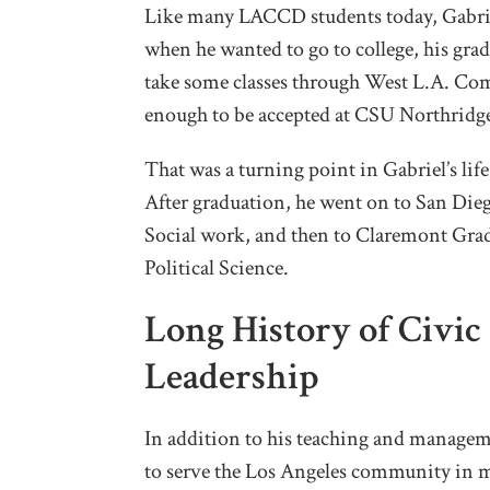
Like many LACCD students today, Gabriel
when he wanted to go to college, his gra
take some classes through West L.A. Co
enough to be accepted at CSU Northridg
That was a turning point in Gabriel’s li
After graduation, he went on to San Dieg
Social work, and then to Claremont Gra
Political Science.
Long History of Civi
Leadership
In addition to his teaching and managem
to serve the Los Angeles community in m