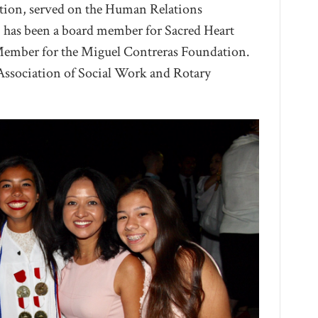
tion, served on the Human Relations
 has been a board member for Sacred Heart
Member for the Miguel Contreras Foundation.
 Association of Social Work and Rotary