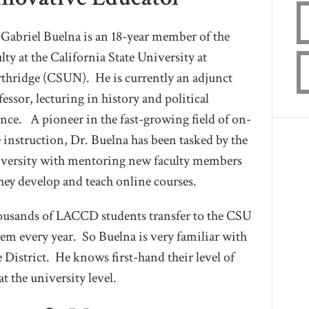
 Gabriel Buelna is an 18-year member of the
ulty at the California State University at
thridge (CSUN). He is currently an adjunct
fessor, lecturing in history and political
ence. A pioneer in the fast-growing field of on-
e instruction, Dr. Buelna has been tasked by the
versity with mentoring new faculty members
they develop and teach online courses.
usands of LACCD students transfer to the CSU
tem every year. So Buelna is very familiar with
 District. He knows first-hand their level of
t the university level.