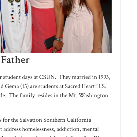
 Father
ir student days at CSUN. They married in 1993,
nd Gema (15) are students at Sacred Heart H.S.
ide. The family resides in the Mt. Washington
es for the Salvation Southern California
at address homelessness, addiction, mental