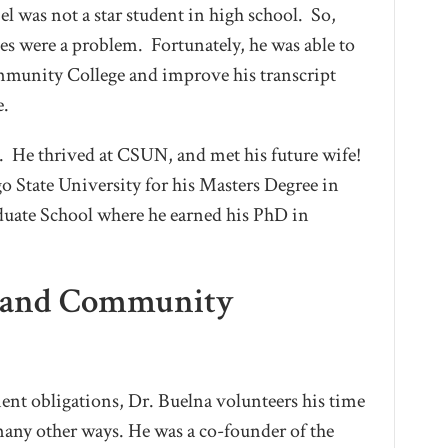
 was not a star student in high school. So,
des were a problem. Fortunately, he was able to
mmunity College and improve his transcript
e.
fe. He thrived at CSUN, and met his future wife!
o State University for his Masters Degree in
duate School where he earned his PhD in
c and Community
ent obligations, Dr. Buelna volunteers his time
any other ways. He was a co-founder of the