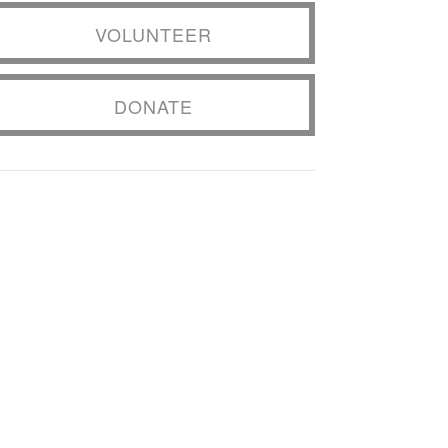
VOLUNTEER
DONATE