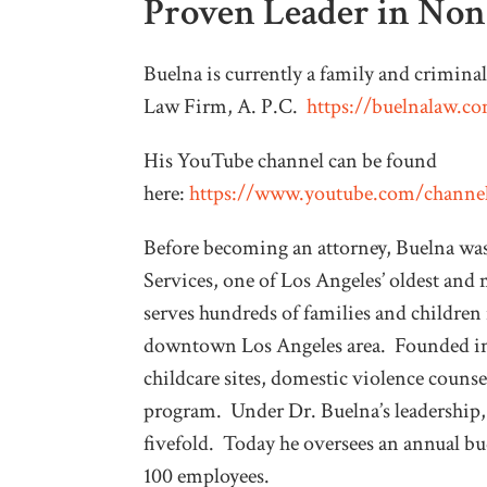
Proven Leader in No
Buelna is currently a family and crimina
Law Firm, A. P.C.
https://buelnalaw.c
His YouTube channel can be found
here:
https://www.youtube.com/cha
Before becoming an attorney, Buelna wa
Services, one of Los Angeles’ oldest and
serves hundreds of families and children 
downtown Los Angeles area. Founded in 
childcare sites, domestic violence couns
program. Under Dr. Buelna’s leadership
fivefold. Today he oversees an annual bud
100 employees.