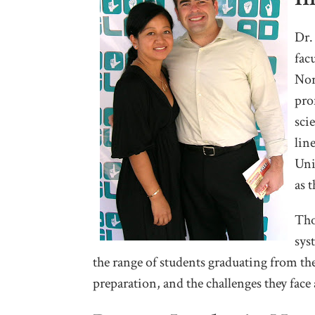
Dr.
fac
Nor
pro
sci
lin
Uni
as 
Tho
sys
the range of students graduating from the
preparation, and the challenges they face a