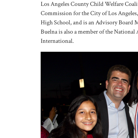
Los Angeles County Child Welfare Coali
Commission for the City of Los Angeles,
High School, and is an Advisory Board 
Buelna is also a member of the National
International.