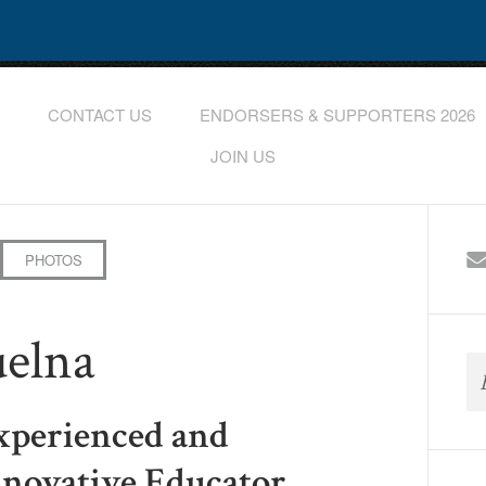
CONTACT US
ENDORSERS & SUPPORTERS 2026
JOIN US
PHOTOS
uelna
xperienced and
nnovative Educator