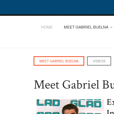
HOME
MEET GABRIEL BUELNA
MEET GABRIEL BUELNA
VIDEOS
Meet Gabriel B
E
I