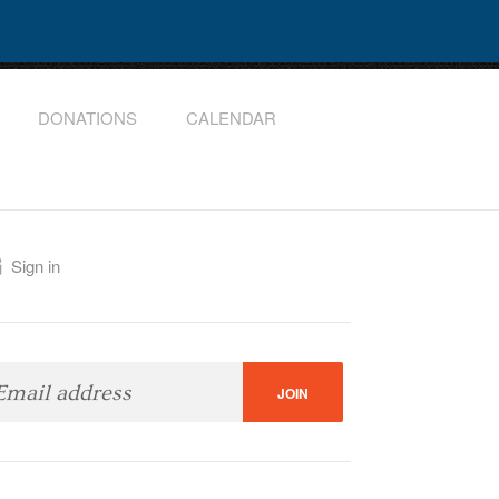
DONATIONS
CALENDAR
Sign in