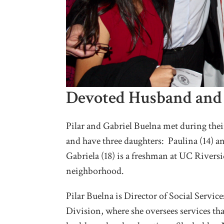
Devoted Husband and
Pilar and Gabriel Buelna met during the
and have three daughters: Paulina (14) a
Gabriela (18) is a freshman at UC Rivers
neighborhood.
Pilar Buelna is Director of Social Servic
Division, where she oversees services th