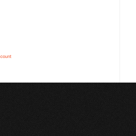
ccount