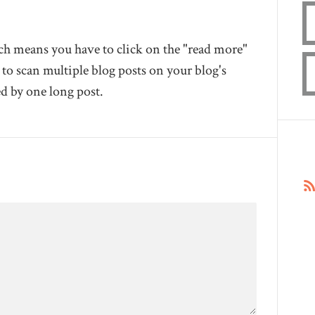
hich means you have to click on the "read more"
 to scan multiple blog posts on your blog's
d by one long post.