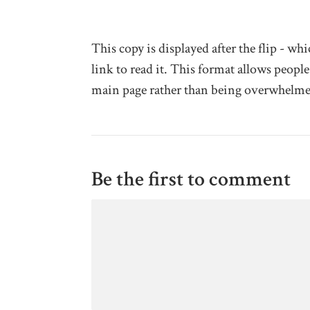
This copy is displayed after the flip - w
link to read it. This format allows people
main page rather than being overwhelme
Be the first to comment