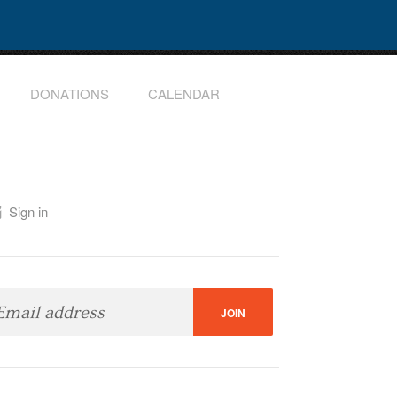
DONATIONS
CALENDAR
Sign in