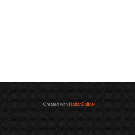
Created with
NationBuilder