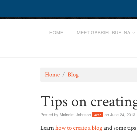
HOME
MEET GABRIEL BUELNA
Home
/
Blog
Tips on creatin
Posted by
Malcolm Johnson
on June 24, 2013
42sc
Learn
how to create a blog
and some tips 