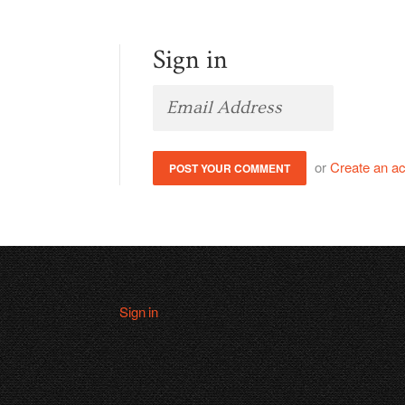
Sign in
or
Create an a
Sign in