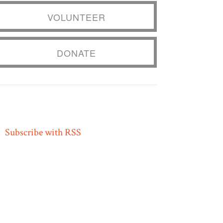
VOLUNTEER
DONATE
Subscribe with RSS