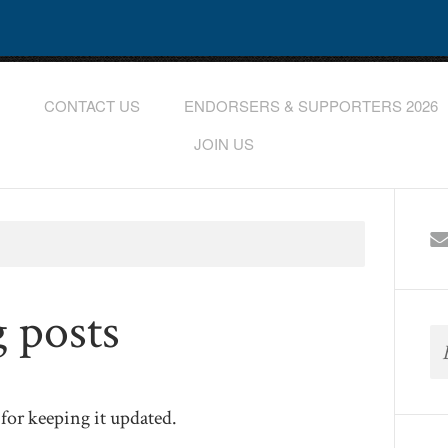
CONTACT US
ENDORSERS & SUPPORTERS 2026
JOIN US
g posts
for keeping it updated.